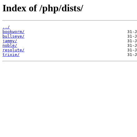
Index of /php/dists/
../
bookworm/
bullseye/
jammy/
noble/
resolute/
trixie/