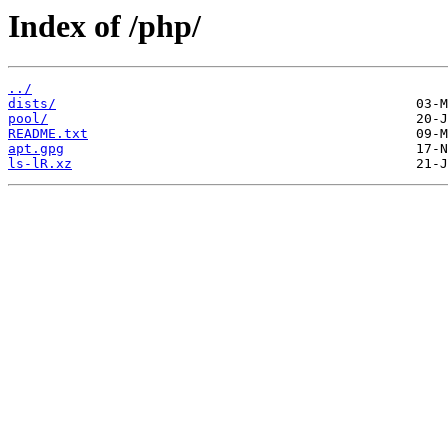
Index of /php/
../
dists/
pool/
README.txt
apt.gpg
ls-lR.xz