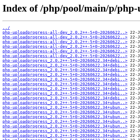
Index of /php/pool/main/p/php-
../
php-uploadprogress-all-dev_2.0.2++-5+0~20260622..>
php-uploadprogress-all-dev_2.0.2++-5+0~20260622..>
php-uploadprogress-all-dev_2.0.2++-5+0~20260622..>
php-uploadprogress-all-dev_2.0.2++-5+0~20260622..>
php-uploadprogress-all-dev_2.0.2++-5+0~20260622..>
php-uploadprogress-all-dev_2.0.2++-5+0~20260622..>
php-uploadprogress_2.0.2++-5+0~20260622.34+debi..>
php-uploadprogress_2.0.2++-5+0~20260622.34+debi..>
php-uploadprogress_2.0.2++-5+0~20260622.34+debi..>
php-uploadprogress_2.0.2++-5+0~20260622.34+debi..>
php-uploadprogress_2.0.2++-5+0~20260622.34+debi..>
php-uploadprogress_2.0.2++-5+0~20260622.34+debi..>
php-uploadprogress_2.0.2++-5+0~20260622.34+debi..>
php-uploadprogress_2.0.2++-5+0~20260622.34+debi..>
php-uploadprogress_2.0.2++-5+0~20260622.34+debi..>
php-uploadprogress_2.0.2++-5+0~20260622.34+ubun..>
php-uploadprogress_2.0.2++-5+0~20260622.34+ubun..>
php-uploadprogress_2.0.2++-5+0~20260622.34+ubun..>
php-uploadprogress_2.0.2++-5+0~20260622.34+ubun..>
php-uploadprogress_2.0.2++-5+0~20260622.34+ubun..>
php-uploadprogress_2.0.2++-5+0~20260622.34+ubun..>
php-uploadprogress_2.0.2++-5+0~20260622.34+ubun..>
php-uploadprogress_2.0.2++-5+0~20260622.34+ubun..>