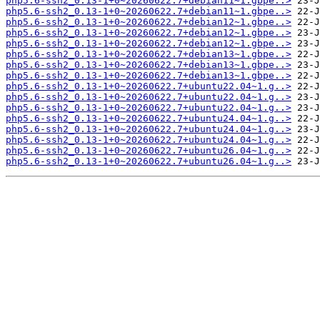
php5.6-ssh2_0.13-1+0~20260622.7+debian11~1.gbpe..>
php5.6-ssh2_0.13-1+0~20260622.7+debian11~1.gbpe..>
php5.6-ssh2_0.13-1+0~20260622.7+debian12~1.gbpe..>
php5.6-ssh2_0.13-1+0~20260622.7+debian12~1.gbpe..>
php5.6-ssh2_0.13-1+0~20260622.7+debian12~1.gbpe..>
php5.6-ssh2_0.13-1+0~20260622.7+debian13~1.gbpe..>
php5.6-ssh2_0.13-1+0~20260622.7+debian13~1.gbpe..>
php5.6-ssh2_0.13-1+0~20260622.7+debian13~1.gbpe..>
php5.6-ssh2_0.13-1+0~20260622.7+ubuntu22.04~1.g..>
php5.6-ssh2_0.13-1+0~20260622.7+ubuntu22.04~1.g..>
php5.6-ssh2_0.13-1+0~20260622.7+ubuntu22.04~1.g..>
php5.6-ssh2_0.13-1+0~20260622.7+ubuntu24.04~1.g..>
php5.6-ssh2_0.13-1+0~20260622.7+ubuntu24.04~1.g..>
php5.6-ssh2_0.13-1+0~20260622.7+ubuntu24.04~1.g..>
php5.6-ssh2_0.13-1+0~20260622.7+ubuntu26.04~1.g..>
php5.6-ssh2_0.13-1+0~20260622.7+ubuntu26.04~1.g..>