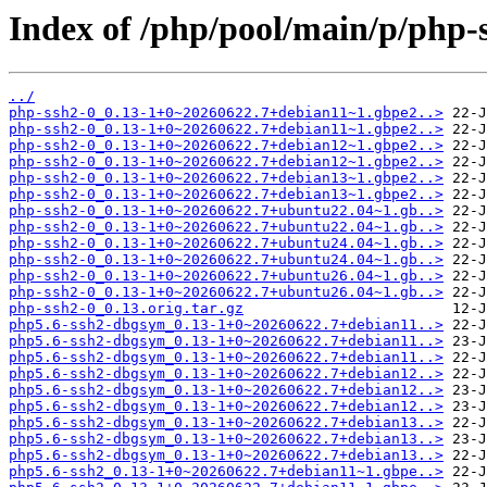
Index of /php/pool/main/p/php-
../
php-ssh2-0_0.13-1+0~20260622.7+debian11~1.gbpe2..>
php-ssh2-0_0.13-1+0~20260622.7+debian11~1.gbpe2..>
php-ssh2-0_0.13-1+0~20260622.7+debian12~1.gbpe2..>
php-ssh2-0_0.13-1+0~20260622.7+debian12~1.gbpe2..>
php-ssh2-0_0.13-1+0~20260622.7+debian13~1.gbpe2..>
php-ssh2-0_0.13-1+0~20260622.7+debian13~1.gbpe2..>
php-ssh2-0_0.13-1+0~20260622.7+ubuntu22.04~1.gb..>
php-ssh2-0_0.13-1+0~20260622.7+ubuntu22.04~1.gb..>
php-ssh2-0_0.13-1+0~20260622.7+ubuntu24.04~1.gb..>
php-ssh2-0_0.13-1+0~20260622.7+ubuntu24.04~1.gb..>
php-ssh2-0_0.13-1+0~20260622.7+ubuntu26.04~1.gb..>
php-ssh2-0_0.13-1+0~20260622.7+ubuntu26.04~1.gb..>
php-ssh2-0_0.13.orig.tar.gz
php5.6-ssh2-dbgsym_0.13-1+0~20260622.7+debian11..>
php5.6-ssh2-dbgsym_0.13-1+0~20260622.7+debian11..>
php5.6-ssh2-dbgsym_0.13-1+0~20260622.7+debian11..>
php5.6-ssh2-dbgsym_0.13-1+0~20260622.7+debian12..>
php5.6-ssh2-dbgsym_0.13-1+0~20260622.7+debian12..>
php5.6-ssh2-dbgsym_0.13-1+0~20260622.7+debian12..>
php5.6-ssh2-dbgsym_0.13-1+0~20260622.7+debian13..>
php5.6-ssh2-dbgsym_0.13-1+0~20260622.7+debian13..>
php5.6-ssh2-dbgsym_0.13-1+0~20260622.7+debian13..>
php5.6-ssh2_0.13-1+0~20260622.7+debian11~1.gbpe..>