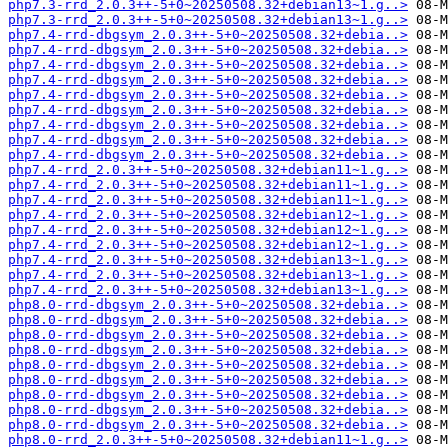
php7.3-rrd_2.0.3++-5+0~20250508.32+debian13~1.g..>
php7.3-rrd_2.0.3++-5+0~20250508.32+debian13~1.g..>
php7.4-rrd-dbgsym_2.0.3++-5+0~20250508.32+debia..>
php7.4-rrd-dbgsym_2.0.3++-5+0~20250508.32+debia..>
php7.4-rrd-dbgsym_2.0.3++-5+0~20250508.32+debia..>
php7.4-rrd-dbgsym_2.0.3++-5+0~20250508.32+debia..>
php7.4-rrd-dbgsym_2.0.3++-5+0~20250508.32+debia..>
php7.4-rrd-dbgsym_2.0.3++-5+0~20250508.32+debia..>
php7.4-rrd-dbgsym_2.0.3++-5+0~20250508.32+debia..>
php7.4-rrd-dbgsym_2.0.3++-5+0~20250508.32+debia..>
php7.4-rrd-dbgsym_2.0.3++-5+0~20250508.32+debia..>
php7.4-rrd_2.0.3++-5+0~20250508.32+debian11~1.g..>
php7.4-rrd_2.0.3++-5+0~20250508.32+debian11~1.g..>
php7.4-rrd_2.0.3++-5+0~20250508.32+debian11~1.g..>
php7.4-rrd_2.0.3++-5+0~20250508.32+debian12~1.g..>
php7.4-rrd_2.0.3++-5+0~20250508.32+debian12~1.g..>
php7.4-rrd_2.0.3++-5+0~20250508.32+debian12~1.g..>
php7.4-rrd_2.0.3++-5+0~20250508.32+debian13~1.g..>
php7.4-rrd_2.0.3++-5+0~20250508.32+debian13~1.g..>
php7.4-rrd_2.0.3++-5+0~20250508.32+debian13~1.g..>
php8.0-rrd-dbgsym_2.0.3++-5+0~20250508.32+debia..>
php8.0-rrd-dbgsym_2.0.3++-5+0~20250508.32+debia..>
php8.0-rrd-dbgsym_2.0.3++-5+0~20250508.32+debia..>
php8.0-rrd-dbgsym_2.0.3++-5+0~20250508.32+debia..>
php8.0-rrd-dbgsym_2.0.3++-5+0~20250508.32+debia..>
php8.0-rrd-dbgsym_2.0.3++-5+0~20250508.32+debia..>
php8.0-rrd-dbgsym_2.0.3++-5+0~20250508.32+debia..>
php8.0-rrd-dbgsym_2.0.3++-5+0~20250508.32+debia..>
php8.0-rrd-dbgsym_2.0.3++-5+0~20250508.32+debia..>
php8.0-rrd_2.0.3++-5+0~20250508.32+debian11~1.g..>