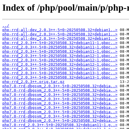
Index of /php/pool/main/p/php-
../
php-rrd-all-dev_2.0.3++-5+0~20250508.32+debian1..>
php-rrd-all-dev_2.0.3++-5+0~20250508.32+debian1..>
php-rrd-all-dev_2.0.3++-5+0~20250508.32+debian1..>
php-rrd_2.0.3++-5+0~20250508.32+debian11~1.gbpc..>
php-rrd_2.0.3++-5+0~20250508.32+debian11~1.gbpc..>
php-rrd_2.0.3++-5+0~20250508.32+debian11~1.gbpc..>
php-rrd_2.0.3++-5+0~20250508.32+debian12~1.gbpc..>
php-rrd_2.0.3++-5+0~20250508.32+debian12~1.gbpc..>
php-rrd_2.0.3++-5+0~20250508.32+debian12~1.gbpc..>
php-rrd_2.0.3++-5+0~20250508.32+debian13~1.gbpc..>
php-rrd_2.0.3++-5+0~20250508.32+debian13~1.gbpc..>
php-rrd_2.0.3++-5+0~20250508.32+debian13~1.gbpc..>
php-rrd_2.0.3++.orig.tar.gz
php7.0-rrd-dbgsym_2.0.3++-5+0~20250508.32+debia..>
php7.0-rrd-dbgsym_2.0.3++-5+0~20250508.32+debia..>
php7.0-rrd-dbgsym_2.0.3++-5+0~20250508.32+debia..>
php7.0-rrd-dbgsym_2.0.3++-5+0~20250508.32+debia..>
php7.0-rrd-dbgsym_2.0.3++-5+0~20250508.32+debia..>
php7.0-rrd-dbgsym_2.0.3++-5+0~20250508.32+debia..>
php7.0-rrd-dbgsym_2.0.3++-5+0~20250508.32+debia..>
php7.0-rrd-dbgsym_2.0.3++-5+0~20250508.32+debia..>
php7.0-rrd-dbgsym_2.0.3++-5+0~20250508.32+debia..>
php7.0-rrd_2.0.3++-5+0~20250508.32+debian11~1.g..>