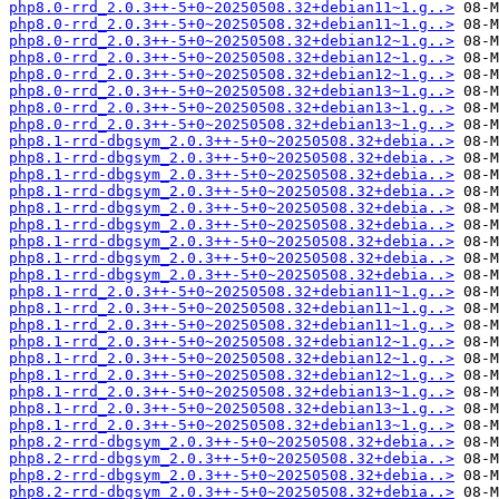
php8.0-rrd_2.0.3++-5+0~20250508.32+debian11~1.g..>
php8.0-rrd_2.0.3++-5+0~20250508.32+debian11~1.g..>
php8.0-rrd_2.0.3++-5+0~20250508.32+debian12~1.g..>
php8.0-rrd_2.0.3++-5+0~20250508.32+debian12~1.g..>
php8.0-rrd_2.0.3++-5+0~20250508.32+debian12~1.g..>
php8.0-rrd_2.0.3++-5+0~20250508.32+debian13~1.g..>
php8.0-rrd_2.0.3++-5+0~20250508.32+debian13~1.g..>
php8.0-rrd_2.0.3++-5+0~20250508.32+debian13~1.g..>
php8.1-rrd-dbgsym_2.0.3++-5+0~20250508.32+debia..>
php8.1-rrd-dbgsym_2.0.3++-5+0~20250508.32+debia..>
php8.1-rrd-dbgsym_2.0.3++-5+0~20250508.32+debia..>
php8.1-rrd-dbgsym_2.0.3++-5+0~20250508.32+debia..>
php8.1-rrd-dbgsym_2.0.3++-5+0~20250508.32+debia..>
php8.1-rrd-dbgsym_2.0.3++-5+0~20250508.32+debia..>
php8.1-rrd-dbgsym_2.0.3++-5+0~20250508.32+debia..>
php8.1-rrd-dbgsym_2.0.3++-5+0~20250508.32+debia..>
php8.1-rrd-dbgsym_2.0.3++-5+0~20250508.32+debia..>
php8.1-rrd_2.0.3++-5+0~20250508.32+debian11~1.g..>
php8.1-rrd_2.0.3++-5+0~20250508.32+debian11~1.g..>
php8.1-rrd_2.0.3++-5+0~20250508.32+debian11~1.g..>
php8.1-rrd_2.0.3++-5+0~20250508.32+debian12~1.g..>
php8.1-rrd_2.0.3++-5+0~20250508.32+debian12~1.g..>
php8.1-rrd_2.0.3++-5+0~20250508.32+debian12~1.g..>
php8.1-rrd_2.0.3++-5+0~20250508.32+debian13~1.g..>
php8.1-rrd_2.0.3++-5+0~20250508.32+debian13~1.g..>
php8.1-rrd_2.0.3++-5+0~20250508.32+debian13~1.g..>
php8.2-rrd-dbgsym_2.0.3++-5+0~20250508.32+debia..>
php8.2-rrd-dbgsym_2.0.3++-5+0~20250508.32+debia..>
php8.2-rrd-dbgsym_2.0.3++-5+0~20250508.32+debia..>
php8.2-rrd-dbgsym_2.0.3++-5+0~20250508.32+debia..>