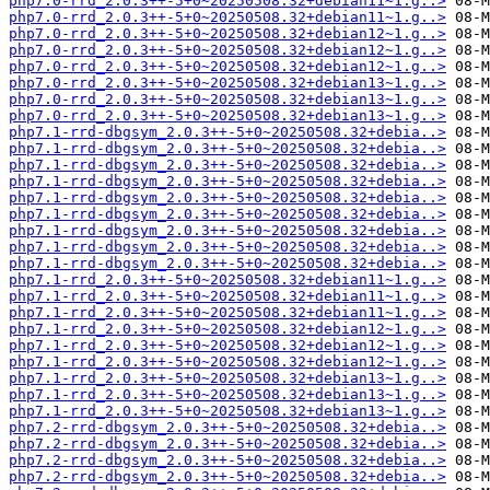
php7.0-rrd_2.0.3++-5+0~20250508.32+debian11~1.g..>
php7.0-rrd_2.0.3++-5+0~20250508.32+debian11~1.g..>
php7.0-rrd_2.0.3++-5+0~20250508.32+debian12~1.g..>
php7.0-rrd_2.0.3++-5+0~20250508.32+debian12~1.g..>
php7.0-rrd_2.0.3++-5+0~20250508.32+debian12~1.g..>
php7.0-rrd_2.0.3++-5+0~20250508.32+debian13~1.g..>
php7.0-rrd_2.0.3++-5+0~20250508.32+debian13~1.g..>
php7.0-rrd_2.0.3++-5+0~20250508.32+debian13~1.g..>
php7.1-rrd-dbgsym_2.0.3++-5+0~20250508.32+debia..>
php7.1-rrd-dbgsym_2.0.3++-5+0~20250508.32+debia..>
php7.1-rrd-dbgsym_2.0.3++-5+0~20250508.32+debia..>
php7.1-rrd-dbgsym_2.0.3++-5+0~20250508.32+debia..>
php7.1-rrd-dbgsym_2.0.3++-5+0~20250508.32+debia..>
php7.1-rrd-dbgsym_2.0.3++-5+0~20250508.32+debia..>
php7.1-rrd-dbgsym_2.0.3++-5+0~20250508.32+debia..>
php7.1-rrd-dbgsym_2.0.3++-5+0~20250508.32+debia..>
php7.1-rrd-dbgsym_2.0.3++-5+0~20250508.32+debia..>
php7.1-rrd_2.0.3++-5+0~20250508.32+debian11~1.g..>
php7.1-rrd_2.0.3++-5+0~20250508.32+debian11~1.g..>
php7.1-rrd_2.0.3++-5+0~20250508.32+debian11~1.g..>
php7.1-rrd_2.0.3++-5+0~20250508.32+debian12~1.g..>
php7.1-rrd_2.0.3++-5+0~20250508.32+debian12~1.g..>
php7.1-rrd_2.0.3++-5+0~20250508.32+debian12~1.g..>
php7.1-rrd_2.0.3++-5+0~20250508.32+debian13~1.g..>
php7.1-rrd_2.0.3++-5+0~20250508.32+debian13~1.g..>
php7.1-rrd_2.0.3++-5+0~20250508.32+debian13~1.g..>
php7.2-rrd-dbgsym_2.0.3++-5+0~20250508.32+debia..>
php7.2-rrd-dbgsym_2.0.3++-5+0~20250508.32+debia..>
php7.2-rrd-dbgsym_2.0.3++-5+0~20250508.32+debia..>
php7.2-rrd-dbgsym_2.0.3++-5+0~20250508.32+debia..>