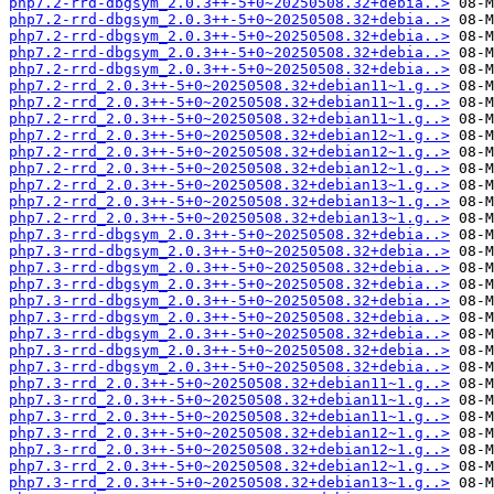
php7.2-rrd-dbgsym_2.0.3++-5+0~20250508.32+debia..>
php7.2-rrd-dbgsym_2.0.3++-5+0~20250508.32+debia..>
php7.2-rrd-dbgsym_2.0.3++-5+0~20250508.32+debia..>
php7.2-rrd-dbgsym_2.0.3++-5+0~20250508.32+debia..>
php7.2-rrd-dbgsym_2.0.3++-5+0~20250508.32+debia..>
php7.2-rrd_2.0.3++-5+0~20250508.32+debian11~1.g..>
php7.2-rrd_2.0.3++-5+0~20250508.32+debian11~1.g..>
php7.2-rrd_2.0.3++-5+0~20250508.32+debian11~1.g..>
php7.2-rrd_2.0.3++-5+0~20250508.32+debian12~1.g..>
php7.2-rrd_2.0.3++-5+0~20250508.32+debian12~1.g..>
php7.2-rrd_2.0.3++-5+0~20250508.32+debian12~1.g..>
php7.2-rrd_2.0.3++-5+0~20250508.32+debian13~1.g..>
php7.2-rrd_2.0.3++-5+0~20250508.32+debian13~1.g..>
php7.2-rrd_2.0.3++-5+0~20250508.32+debian13~1.g..>
php7.3-rrd-dbgsym_2.0.3++-5+0~20250508.32+debia..>
php7.3-rrd-dbgsym_2.0.3++-5+0~20250508.32+debia..>
php7.3-rrd-dbgsym_2.0.3++-5+0~20250508.32+debia..>
php7.3-rrd-dbgsym_2.0.3++-5+0~20250508.32+debia..>
php7.3-rrd-dbgsym_2.0.3++-5+0~20250508.32+debia..>
php7.3-rrd-dbgsym_2.0.3++-5+0~20250508.32+debia..>
php7.3-rrd-dbgsym_2.0.3++-5+0~20250508.32+debia..>
php7.3-rrd-dbgsym_2.0.3++-5+0~20250508.32+debia..>
php7.3-rrd-dbgsym_2.0.3++-5+0~20250508.32+debia..>
php7.3-rrd_2.0.3++-5+0~20250508.32+debian11~1.g..>
php7.3-rrd_2.0.3++-5+0~20250508.32+debian11~1.g..>
php7.3-rrd_2.0.3++-5+0~20250508.32+debian11~1.g..>
php7.3-rrd_2.0.3++-5+0~20250508.32+debian12~1.g..>
php7.3-rrd_2.0.3++-5+0~20250508.32+debian12~1.g..>
php7.3-rrd_2.0.3++-5+0~20250508.32+debian12~1.g..>
php7.3-rrd_2.0.3++-5+0~20250508.32+debian13~1.g..>