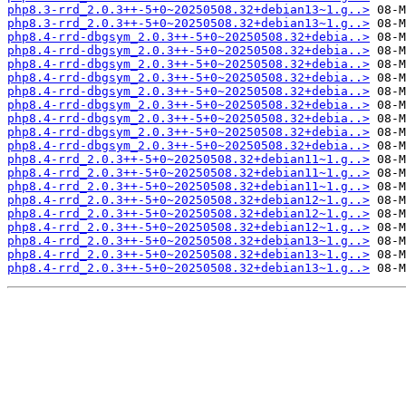
php8.3-rrd_2.0.3++-5+0~20250508.32+debian13~1.g..>
php8.3-rrd_2.0.3++-5+0~20250508.32+debian13~1.g..>
php8.4-rrd-dbgsym_2.0.3++-5+0~20250508.32+debia..>
php8.4-rrd-dbgsym_2.0.3++-5+0~20250508.32+debia..>
php8.4-rrd-dbgsym_2.0.3++-5+0~20250508.32+debia..>
php8.4-rrd-dbgsym_2.0.3++-5+0~20250508.32+debia..>
php8.4-rrd-dbgsym_2.0.3++-5+0~20250508.32+debia..>
php8.4-rrd-dbgsym_2.0.3++-5+0~20250508.32+debia..>
php8.4-rrd-dbgsym_2.0.3++-5+0~20250508.32+debia..>
php8.4-rrd-dbgsym_2.0.3++-5+0~20250508.32+debia..>
php8.4-rrd-dbgsym_2.0.3++-5+0~20250508.32+debia..>
php8.4-rrd_2.0.3++-5+0~20250508.32+debian11~1.g..>
php8.4-rrd_2.0.3++-5+0~20250508.32+debian11~1.g..>
php8.4-rrd_2.0.3++-5+0~20250508.32+debian11~1.g..>
php8.4-rrd_2.0.3++-5+0~20250508.32+debian12~1.g..>
php8.4-rrd_2.0.3++-5+0~20250508.32+debian12~1.g..>
php8.4-rrd_2.0.3++-5+0~20250508.32+debian12~1.g..>
php8.4-rrd_2.0.3++-5+0~20250508.32+debian13~1.g..>
php8.4-rrd_2.0.3++-5+0~20250508.32+debian13~1.g..>
php8.4-rrd_2.0.3++-5+0~20250508.32+debian13~1.g..>