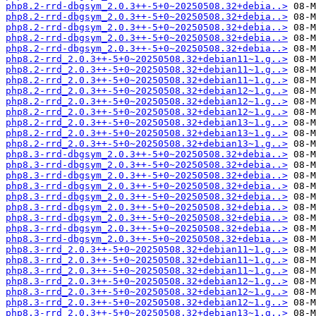
php8.2-rrd-dbgsym_2.0.3++-5+0~20250508.32+debia..>
php8.2-rrd-dbgsym_2.0.3++-5+0~20250508.32+debia..>
php8.2-rrd-dbgsym_2.0.3++-5+0~20250508.32+debia..>
php8.2-rrd-dbgsym_2.0.3++-5+0~20250508.32+debia..>
php8.2-rrd-dbgsym_2.0.3++-5+0~20250508.32+debia..>
php8.2-rrd_2.0.3++-5+0~20250508.32+debian11~1.g..>
php8.2-rrd_2.0.3++-5+0~20250508.32+debian11~1.g..>
php8.2-rrd_2.0.3++-5+0~20250508.32+debian11~1.g..>
php8.2-rrd_2.0.3++-5+0~20250508.32+debian12~1.g..>
php8.2-rrd_2.0.3++-5+0~20250508.32+debian12~1.g..>
php8.2-rrd_2.0.3++-5+0~20250508.32+debian12~1.g..>
php8.2-rrd_2.0.3++-5+0~20250508.32+debian13~1.g..>
php8.2-rrd_2.0.3++-5+0~20250508.32+debian13~1.g..>
php8.2-rrd_2.0.3++-5+0~20250508.32+debian13~1.g..>
php8.3-rrd-dbgsym_2.0.3++-5+0~20250508.32+debia..>
php8.3-rrd-dbgsym_2.0.3++-5+0~20250508.32+debia..>
php8.3-rrd-dbgsym_2.0.3++-5+0~20250508.32+debia..>
php8.3-rrd-dbgsym_2.0.3++-5+0~20250508.32+debia..>
php8.3-rrd-dbgsym_2.0.3++-5+0~20250508.32+debia..>
php8.3-rrd-dbgsym_2.0.3++-5+0~20250508.32+debia..>
php8.3-rrd-dbgsym_2.0.3++-5+0~20250508.32+debia..>
php8.3-rrd-dbgsym_2.0.3++-5+0~20250508.32+debia..>
php8.3-rrd-dbgsym_2.0.3++-5+0~20250508.32+debia..>
php8.3-rrd_2.0.3++-5+0~20250508.32+debian11~1.g..>
php8.3-rrd_2.0.3++-5+0~20250508.32+debian11~1.g..>
php8.3-rrd_2.0.3++-5+0~20250508.32+debian11~1.g..>
php8.3-rrd_2.0.3++-5+0~20250508.32+debian12~1.g..>
php8.3-rrd_2.0.3++-5+0~20250508.32+debian12~1.g..>
php8.3-rrd_2.0.3++-5+0~20250508.32+debian12~1.g..>
php8.3-rrd_2.0.3++-5+0~20250508.32+debian13~1.g..>