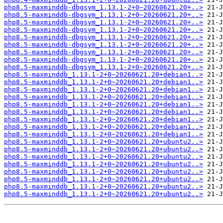
php8.5-maxminddb-dbgsym_1.13.1-2+0~20260621.20+..>
php8.5-maxminddb-dbgsym_1.13.1-2+0~20260621.20+..>
php8.5-maxminddb-dbgsym_1.13.1-2+0~20260621.20+..>
php8.5-maxminddb-dbgsym_1.13.1-2+0~20260621.20+..>
php8.5-maxminddb-dbgsym_1.13.1-2+0~20260621.20+..>
php8.5-maxminddb-dbgsym_1.13.1-2+0~20260621.20+..>
php8.5-maxminddb-dbgsym_1.13.1-2+0~20260621.20+..>
php8.5-maxminddb-dbgsym_1.13.1-2+0~20260621.20+..>
php8.5-maxminddb-dbgsym_1.13.1-2+0~20260621.20+..>
php8.5-maxminddb_1.13.1-2+0~20260621.20+debian1..>
php8.5-maxminddb_1.13.1-2+0~20260621.20+debian1..>
php8.5-maxminddb_1.13.1-2+0~20260621.20+debian1..>
php8.5-maxminddb_1.13.1-2+0~20260621.20+debian1..>
php8.5-maxminddb_1.13.1-2+0~20260621.20+debian1..>
php8.5-maxminddb_1.13.1-2+0~20260621.20+debian1..>
php8.5-maxminddb_1.13.1-2+0~20260621.20+debian1..>
php8.5-maxminddb_1.13.1-2+0~20260621.20+debian1..>
php8.5-maxminddb_1.13.1-2+0~20260621.20+debian1..>
php8.5-maxminddb_1.13.1-2+0~20260621.20+ubuntu2..>
php8.5-maxminddb_1.13.1-2+0~20260621.20+ubuntu2..>
php8.5-maxminddb_1.13.1-2+0~20260621.20+ubuntu2..>
php8.5-maxminddb_1.13.1-2+0~20260621.20+ubuntu2..>
php8.5-maxminddb_1.13.1-2+0~20260621.20+ubuntu2..>
php8.5-maxminddb_1.13.1-2+0~20260621.20+ubuntu2..>
php8.5-maxminddb_1.13.1-2+0~20260621.20+ubuntu2..>
php8.5-maxminddb_1.13.1-2+0~20260621.20+ubuntu2..>