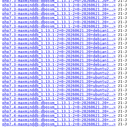
php7.3-maxminddb-dbgsym_1.13.1-2+0~20260621.20+..>
php7.3-maxminddb-dbgsym_1.13.1-2+0~20260621.20+..>
php7.3-maxminddb-dbgsym_1.13.1-2+0~20260621.20+..>
php7.3-maxminddb-dbgsym_1.13.1-2+0~20260621.20+..>
php7.3-maxminddb-dbgsym_1.13.1-2+0~20260621.20+..>
php7.3-maxminddb-dbgsym_1.13.1-2+0~20260621.20+..>
php7.3-maxminddb-dbgsym_1.13.1-2+0~20260621.20+..>
php7.3-maxminddb_1.13.1-2+0~20260621.20+debian1..>
php7.3-maxminddb_1.13.1-2+0~20260621.20+debian1..>
php7.3-maxminddb_1.13.1-2+0~20260621.20+debian1..>
php7.3-maxminddb_1.13.1-2+0~20260621.20+debian1..>
php7.3-maxminddb_1.13.1-2+0~20260621.20+debian1..>
php7.3-maxminddb_1.13.1-2+0~20260621.20+debian1..>
php7.3-maxminddb_1.13.1-2+0~20260621.20+debian1..>
php7.3-maxminddb_1.13.1-2+0~20260621.20+debian1..>
php7.3-maxminddb_1.13.1-2+0~20260621.20+debian1..>
php7.3-maxminddb_1.13.1-2+0~20260621.20+ubuntu2..>
php7.3-maxminddb_1.13.1-2+0~20260621.20+ubuntu2..>
php7.3-maxminddb_1.13.1-2+0~20260621.20+ubuntu2..>
php7.3-maxminddb_1.13.1-2+0~20260621.20+ubuntu2..>
php7.3-maxminddb_1.13.1-2+0~20260621.20+ubuntu2..>
php7.3-maxminddb_1.13.1-2+0~20260621.20+ubuntu2..>
php7.3-maxminddb_1.13.1-2+0~20260621.20+ubuntu2..>
php7.3-maxminddb_1.13.1-2+0~20260621.20+ubuntu2..>
php7.4-maxminddb-dbgsym_1.13.1-2+0~20260621.20+..>
php7.4-maxminddb-dbgsym_1.13.1-2+0~20260621.20+..>
php7.4-maxminddb-dbgsym_1.13.1-2+0~20260621.20+..>
php7.4-maxminddb-dbgsym_1.13.1-2+0~20260621.20+..>
php7.4-maxminddb-dbgsym_1.13.1-2+0~20260621.20+..>
php7.4-maxminddb-dbgsym_1.13.1-2+0~20260621.20+..>