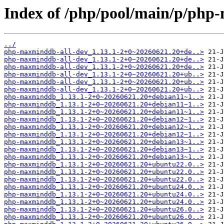
Index of /php/pool/main/p/ph
../
php-maxminddb-all-dev_1.13.1-2+0~20260621.20+de..>
php-maxminddb-all-dev_1.13.1-2+0~20260621.20+de..>
php-maxminddb-all-dev_1.13.1-2+0~20260621.20+de..>
php-maxminddb-all-dev_1.13.1-2+0~20260621.20+ub..>
php-maxminddb-all-dev_1.13.1-2+0~20260621.20+ub..>
php-maxminddb-all-dev_1.13.1-2+0~20260621.20+ub..>
php-maxminddb_1.13.1-2+0~20260621.20+debian11~1..>
php-maxminddb_1.13.1-2+0~20260621.20+debian11~1..>
php-maxminddb_1.13.1-2+0~20260621.20+debian11~1..>
php-maxminddb_1.13.1-2+0~20260621.20+debian12~1..>
php-maxminddb_1.13.1-2+0~20260621.20+debian12~1..>
php-maxminddb_1.13.1-2+0~20260621.20+debian12~1..>
php-maxminddb_1.13.1-2+0~20260621.20+debian13~1..>
php-maxminddb_1.13.1-2+0~20260621.20+debian13~1..>
php-maxminddb_1.13.1-2+0~20260621.20+debian13~1..>
php-maxminddb_1.13.1-2+0~20260621.20+ubuntu22.0..>
php-maxminddb_1.13.1-2+0~20260621.20+ubuntu22.0..>
php-maxminddb_1.13.1-2+0~20260621.20+ubuntu22.0..>
php-maxminddb_1.13.1-2+0~20260621.20+ubuntu24.0..>
php-maxminddb_1.13.1-2+0~20260621.20+ubuntu24.0..>
php-maxminddb_1.13.1-2+0~20260621.20+ubuntu24.0..>
php-maxminddb_1.13.1-2+0~20260621.20+ubuntu26.0..>
php-maxminddb_1.13.1-2+0~20260621.20+ubuntu26.0..>