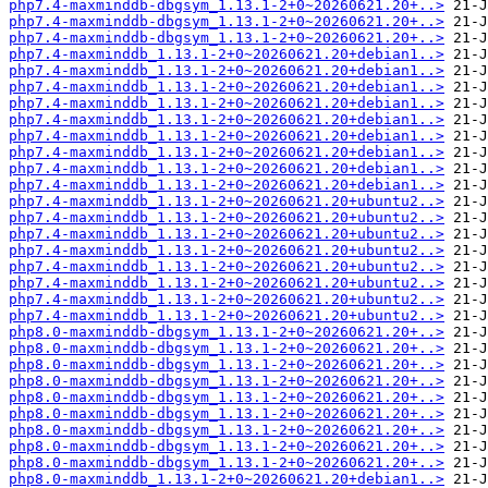
php7.4-maxminddb-dbgsym_1.13.1-2+0~20260621.20+..>
php7.4-maxminddb-dbgsym_1.13.1-2+0~20260621.20+..>
php7.4-maxminddb-dbgsym_1.13.1-2+0~20260621.20+..>
php7.4-maxminddb_1.13.1-2+0~20260621.20+debian1..>
php7.4-maxminddb_1.13.1-2+0~20260621.20+debian1..>
php7.4-maxminddb_1.13.1-2+0~20260621.20+debian1..>
php7.4-maxminddb_1.13.1-2+0~20260621.20+debian1..>
php7.4-maxminddb_1.13.1-2+0~20260621.20+debian1..>
php7.4-maxminddb_1.13.1-2+0~20260621.20+debian1..>
php7.4-maxminddb_1.13.1-2+0~20260621.20+debian1..>
php7.4-maxminddb_1.13.1-2+0~20260621.20+debian1..>
php7.4-maxminddb_1.13.1-2+0~20260621.20+debian1..>
php7.4-maxminddb_1.13.1-2+0~20260621.20+ubuntu2..>
php7.4-maxminddb_1.13.1-2+0~20260621.20+ubuntu2..>
php7.4-maxminddb_1.13.1-2+0~20260621.20+ubuntu2..>
php7.4-maxminddb_1.13.1-2+0~20260621.20+ubuntu2..>
php7.4-maxminddb_1.13.1-2+0~20260621.20+ubuntu2..>
php7.4-maxminddb_1.13.1-2+0~20260621.20+ubuntu2..>
php7.4-maxminddb_1.13.1-2+0~20260621.20+ubuntu2..>
php7.4-maxminddb_1.13.1-2+0~20260621.20+ubuntu2..>
php8.0-maxminddb-dbgsym_1.13.1-2+0~20260621.20+..>
php8.0-maxminddb-dbgsym_1.13.1-2+0~20260621.20+..>
php8.0-maxminddb-dbgsym_1.13.1-2+0~20260621.20+..>
php8.0-maxminddb-dbgsym_1.13.1-2+0~20260621.20+..>
php8.0-maxminddb-dbgsym_1.13.1-2+0~20260621.20+..>
php8.0-maxminddb-dbgsym_1.13.1-2+0~20260621.20+..>
php8.0-maxminddb-dbgsym_1.13.1-2+0~20260621.20+..>
php8.0-maxminddb-dbgsym_1.13.1-2+0~20260621.20+..>
php8.0-maxminddb-dbgsym_1.13.1-2+0~20260621.20+..>
php8.0-maxminddb_1.13.1-2+0~20260621.20+debian1..>