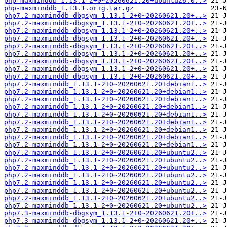
php-maxminddb_1.13.1-2+0~20260621.20+ubuntu26.0..>
php-maxminddb_1.13.1.orig.tar.gz
php7.2-maxminddb-dbgsym_1.13.1-2+0~20260621.20+..>
php7.2-maxminddb-dbgsym_1.13.1-2+0~20260621.20+..>
php7.2-maxminddb-dbgsym_1.13.1-2+0~20260621.20+..>
php7.2-maxminddb-dbgsym_1.13.1-2+0~20260621.20+..>
php7.2-maxminddb-dbgsym_1.13.1-2+0~20260621.20+..>
php7.2-maxminddb-dbgsym_1.13.1-2+0~20260621.20+..>
php7.2-maxminddb-dbgsym_1.13.1-2+0~20260621.20+..>
php7.2-maxminddb-dbgsym_1.13.1-2+0~20260621.20+..>
php7.2-maxminddb-dbgsym_1.13.1-2+0~20260621.20+..>
php7.2-maxminddb_1.13.1-2+0~20260621.20+debian1..>
php7.2-maxminddb_1.13.1-2+0~20260621.20+debian1..>
php7.2-maxminddb_1.13.1-2+0~20260621.20+debian1..>
php7.2-maxminddb_1.13.1-2+0~20260621.20+debian1..>
php7.2-maxminddb_1.13.1-2+0~20260621.20+debian1..>
php7.2-maxminddb_1.13.1-2+0~20260621.20+debian1..>
php7.2-maxminddb_1.13.1-2+0~20260621.20+debian1..>
php7.2-maxminddb_1.13.1-2+0~20260621.20+debian1..>
php7.2-maxminddb_1.13.1-2+0~20260621.20+debian1..>
php7.2-maxminddb_1.13.1-2+0~20260621.20+ubuntu2..>
php7.2-maxminddb_1.13.1-2+0~20260621.20+ubuntu2..>
php7.2-maxminddb_1.13.1-2+0~20260621.20+ubuntu2..>
php7.2-maxminddb_1.13.1-2+0~20260621.20+ubuntu2..>
php7.2-maxminddb_1.13.1-2+0~20260621.20+ubuntu2..>
php7.2-maxminddb_1.13.1-2+0~20260621.20+ubuntu2..>
php7.2-maxminddb_1.13.1-2+0~20260621.20+ubuntu2..>
php7.2-maxminddb_1.13.1-2+0~20260621.20+ubuntu2..>
php7.3-maxminddb-dbgsym_1.13.1-2+0~20260621.20+..>
php7.3-maxminddb-dbgsym_1.13.1-2+0~20260621.20+..>