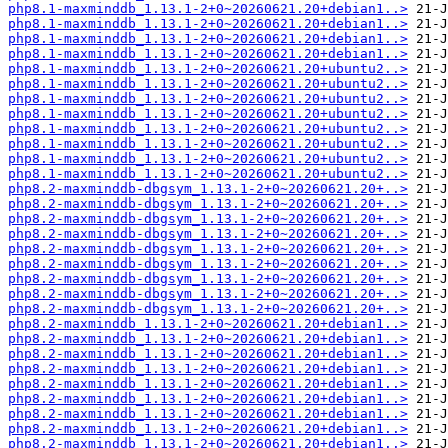
php8.1-maxminddb_1.13.1-2+0~20260621.20+debian1..>
php8.1-maxminddb_1.13.1-2+0~20260621.20+debian1..>
php8.1-maxminddb_1.13.1-2+0~20260621.20+debian1..>
php8.1-maxminddb_1.13.1-2+0~20260621.20+debian1..>
php8.1-maxminddb_1.13.1-2+0~20260621.20+ubuntu2..>
php8.1-maxminddb_1.13.1-2+0~20260621.20+ubuntu2..>
php8.1-maxminddb_1.13.1-2+0~20260621.20+ubuntu2..>
php8.1-maxminddb_1.13.1-2+0~20260621.20+ubuntu2..>
php8.1-maxminddb_1.13.1-2+0~20260621.20+ubuntu2..>
php8.1-maxminddb_1.13.1-2+0~20260621.20+ubuntu2..>
php8.1-maxminddb_1.13.1-2+0~20260621.20+ubuntu2..>
php8.1-maxminddb_1.13.1-2+0~20260621.20+ubuntu2..>
php8.2-maxminddb-dbgsym_1.13.1-2+0~20260621.20+..>
php8.2-maxminddb-dbgsym_1.13.1-2+0~20260621.20+..>
php8.2-maxminddb-dbgsym_1.13.1-2+0~20260621.20+..>
php8.2-maxminddb-dbgsym_1.13.1-2+0~20260621.20+..>
php8.2-maxminddb-dbgsym_1.13.1-2+0~20260621.20+..>
php8.2-maxminddb-dbgsym_1.13.1-2+0~20260621.20+..>
php8.2-maxminddb-dbgsym_1.13.1-2+0~20260621.20+..>
php8.2-maxminddb-dbgsym_1.13.1-2+0~20260621.20+..>
php8.2-maxminddb-dbgsym_1.13.1-2+0~20260621.20+..>
php8.2-maxminddb_1.13.1-2+0~20260621.20+debian1..>
php8.2-maxminddb_1.13.1-2+0~20260621.20+debian1..>
php8.2-maxminddb_1.13.1-2+0~20260621.20+debian1..>
php8.2-maxminddb_1.13.1-2+0~20260621.20+debian1..>
php8.2-maxminddb_1.13.1-2+0~20260621.20+debian1..>
php8.2-maxminddb_1.13.1-2+0~20260621.20+debian1..>
php8.2-maxminddb_1.13.1-2+0~20260621.20+debian1..>
php8.2-maxminddb_1.13.1-2+0~20260621.20+debian1..>
php8.2-maxminddb_1.13.1-2+0~20260621.20+debian1..>