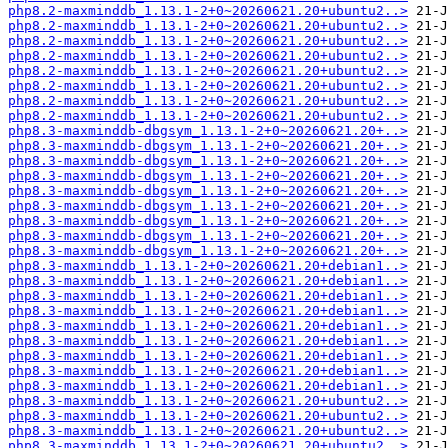
php8.2-maxminddb_1.13.1-2+0~20260621.20+ubuntu2..>
php8.2-maxminddb_1.13.1-2+0~20260621.20+ubuntu2..>
php8.2-maxminddb_1.13.1-2+0~20260621.20+ubuntu2..>
php8.2-maxminddb_1.13.1-2+0~20260621.20+ubuntu2..>
php8.2-maxminddb_1.13.1-2+0~20260621.20+ubuntu2..>
php8.2-maxminddb_1.13.1-2+0~20260621.20+ubuntu2..>
php8.2-maxminddb_1.13.1-2+0~20260621.20+ubuntu2..>
php8.2-maxminddb_1.13.1-2+0~20260621.20+ubuntu2..>
php8.3-maxminddb-dbgsym_1.13.1-2+0~20260621.20+..>
php8.3-maxminddb-dbgsym_1.13.1-2+0~20260621.20+..>
php8.3-maxminddb-dbgsym_1.13.1-2+0~20260621.20+..>
php8.3-maxminddb-dbgsym_1.13.1-2+0~20260621.20+..>
php8.3-maxminddb-dbgsym_1.13.1-2+0~20260621.20+..>
php8.3-maxminddb-dbgsym_1.13.1-2+0~20260621.20+..>
php8.3-maxminddb-dbgsym_1.13.1-2+0~20260621.20+..>
php8.3-maxminddb-dbgsym_1.13.1-2+0~20260621.20+..>
php8.3-maxminddb-dbgsym_1.13.1-2+0~20260621.20+..>
php8.3-maxminddb_1.13.1-2+0~20260621.20+debian1..>
php8.3-maxminddb_1.13.1-2+0~20260621.20+debian1..>
php8.3-maxminddb_1.13.1-2+0~20260621.20+debian1..>
php8.3-maxminddb_1.13.1-2+0~20260621.20+debian1..>
php8.3-maxminddb_1.13.1-2+0~20260621.20+debian1..>
php8.3-maxminddb_1.13.1-2+0~20260621.20+debian1..>
php8.3-maxminddb_1.13.1-2+0~20260621.20+debian1..>
php8.3-maxminddb_1.13.1-2+0~20260621.20+debian1..>
php8.3-maxminddb_1.13.1-2+0~20260621.20+debian1..>
php8.3-maxminddb_1.13.1-2+0~20260621.20+ubuntu2..>
php8.3-maxminddb_1.13.1-2+0~20260621.20+ubuntu2..>
php8.3-maxminddb_1.13.1-2+0~20260621.20+ubuntu2..>
php8.3-maxminddb_1.13.1-2+0~20260621.20+ubuntu2..>