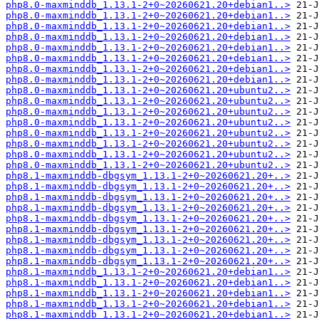
php8.0-maxminddb_1.13.1-2+0~20260621.20+debian1..>
php8.0-maxminddb_1.13.1-2+0~20260621.20+debian1..>
php8.0-maxminddb_1.13.1-2+0~20260621.20+debian1..>
php8.0-maxminddb_1.13.1-2+0~20260621.20+debian1..>
php8.0-maxminddb_1.13.1-2+0~20260621.20+debian1..>
php8.0-maxminddb_1.13.1-2+0~20260621.20+debian1..>
php8.0-maxminddb_1.13.1-2+0~20260621.20+debian1..>
php8.0-maxminddb_1.13.1-2+0~20260621.20+debian1..>
php8.0-maxminddb_1.13.1-2+0~20260621.20+ubuntu2..>
php8.0-maxminddb_1.13.1-2+0~20260621.20+ubuntu2..>
php8.0-maxminddb_1.13.1-2+0~20260621.20+ubuntu2..>
php8.0-maxminddb_1.13.1-2+0~20260621.20+ubuntu2..>
php8.0-maxminddb_1.13.1-2+0~20260621.20+ubuntu2..>
php8.0-maxminddb_1.13.1-2+0~20260621.20+ubuntu2..>
php8.0-maxminddb_1.13.1-2+0~20260621.20+ubuntu2..>
php8.0-maxminddb_1.13.1-2+0~20260621.20+ubuntu2..>
php8.1-maxminddb-dbgsym_1.13.1-2+0~20260621.20+..>
php8.1-maxminddb-dbgsym_1.13.1-2+0~20260621.20+..>
php8.1-maxminddb-dbgsym_1.13.1-2+0~20260621.20+..>
php8.1-maxminddb-dbgsym_1.13.1-2+0~20260621.20+..>
php8.1-maxminddb-dbgsym_1.13.1-2+0~20260621.20+..>
php8.1-maxminddb-dbgsym_1.13.1-2+0~20260621.20+..>
php8.1-maxminddb-dbgsym_1.13.1-2+0~20260621.20+..>
php8.1-maxminddb-dbgsym_1.13.1-2+0~20260621.20+..>
php8.1-maxminddb-dbgsym_1.13.1-2+0~20260621.20+..>
php8.1-maxminddb_1.13.1-2+0~20260621.20+debian1..>
php8.1-maxminddb_1.13.1-2+0~20260621.20+debian1..>
php8.1-maxminddb_1.13.1-2+0~20260621.20+debian1..>
php8.1-maxminddb_1.13.1-2+0~20260621.20+debian1..>
php8.1-maxminddb_1.13.1-2+0~20260621.20+debian1..>