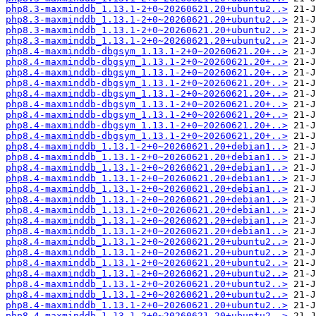
php8.3-maxminddb_1.13.1-2+0~20260621.20+ubuntu2..>
php8.3-maxminddb_1.13.1-2+0~20260621.20+ubuntu2..>
php8.3-maxminddb_1.13.1-2+0~20260621.20+ubuntu2..>
php8.3-maxminddb_1.13.1-2+0~20260621.20+ubuntu2..>
php8.4-maxminddb-dbgsym_1.13.1-2+0~20260621.20+..>
php8.4-maxminddb-dbgsym_1.13.1-2+0~20260621.20+..>
php8.4-maxminddb-dbgsym_1.13.1-2+0~20260621.20+..>
php8.4-maxminddb-dbgsym_1.13.1-2+0~20260621.20+..>
php8.4-maxminddb-dbgsym_1.13.1-2+0~20260621.20+..>
php8.4-maxminddb-dbgsym_1.13.1-2+0~20260621.20+..>
php8.4-maxminddb-dbgsym_1.13.1-2+0~20260621.20+..>
php8.4-maxminddb-dbgsym_1.13.1-2+0~20260621.20+..>
php8.4-maxminddb-dbgsym_1.13.1-2+0~20260621.20+..>
php8.4-maxminddb_1.13.1-2+0~20260621.20+debian1..>
php8.4-maxminddb_1.13.1-2+0~20260621.20+debian1..>
php8.4-maxminddb_1.13.1-2+0~20260621.20+debian1..>
php8.4-maxminddb_1.13.1-2+0~20260621.20+debian1..>
php8.4-maxminddb_1.13.1-2+0~20260621.20+debian1..>
php8.4-maxminddb_1.13.1-2+0~20260621.20+debian1..>
php8.4-maxminddb_1.13.1-2+0~20260621.20+debian1..>
php8.4-maxminddb_1.13.1-2+0~20260621.20+debian1..>
php8.4-maxminddb_1.13.1-2+0~20260621.20+debian1..>
php8.4-maxminddb_1.13.1-2+0~20260621.20+ubuntu2..>
php8.4-maxminddb_1.13.1-2+0~20260621.20+ubuntu2..>
php8.4-maxminddb_1.13.1-2+0~20260621.20+ubuntu2..>
php8.4-maxminddb_1.13.1-2+0~20260621.20+ubuntu2..>
php8.4-maxminddb_1.13.1-2+0~20260621.20+ubuntu2..>
php8.4-maxminddb_1.13.1-2+0~20260621.20+ubuntu2..>
php8.4-maxminddb_1.13.1-2+0~20260621.20+ubuntu2..>
php8.4-maxminddb_1.13.1-2+0~20260621.20+ubuntu2..>